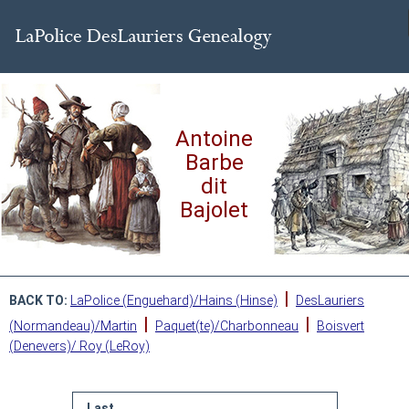
Antoine
Barbe
dit
Bajolet
|
BACK TO:
LaPolice (Enguehard)/Hains (Hinse)
DesLauriers
|
|
(Normandeau)/Martin
Paquet(te)/Charbonneau
Boisvert
(Denevers)/ Roy (LeRoy)
Last