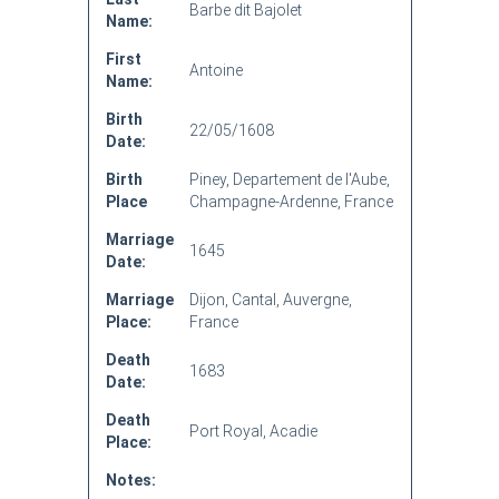
Barbe dit Bajolet
Name:
First
Antoine
Name:
Birth
22/05/1608
Date:
Birth
Piney, Departement de l'Aube,
Place
Champagne-Ardenne, France
Marriage
1645
Date:
Marriage
Dijon, Cantal, Auvergne,
Place:
France
Death
1683
Date:
Death
Port Royal, Acadie
Place:
Notes: