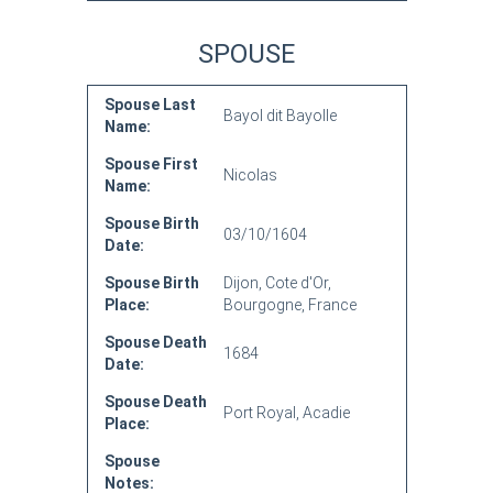
SPOUSE
Spouse Last
Bayol dit Bayolle
Name:
Spouse First
Nicolas
Name:
Spouse Birth
03/10/1604
Date:
Spouse Birth
Dijon, Cote d'Or,
Place:
Bourgogne, France
Spouse Death
1684
Date:
Spouse Death
Port Royal, Acadie
Place:
Spouse
Notes: