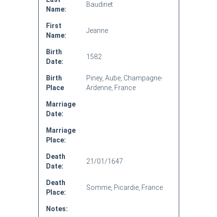
Baudinet
Name:
First
Jeanne
Name:
Birth
1582
Date:
Birth
Piney, Aube, Champagne-
Place
Ardenne, France
Marriage
Date:
Marriage
Place:
Death
21/01/1647
Date:
Death
Somme, Picardie, France
Place:
Notes: