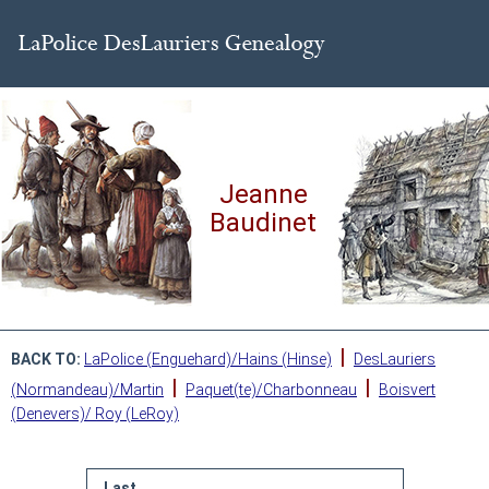
Jeanne
Baudinet
|
BACK TO:
LaPolice (Enguehard)/Hains (Hinse)
DesLauriers
|
|
(Normandeau)/Martin
Paquet(te)/Charbonneau
Boisvert
(Denevers)/ Roy (LeRoy)
Last