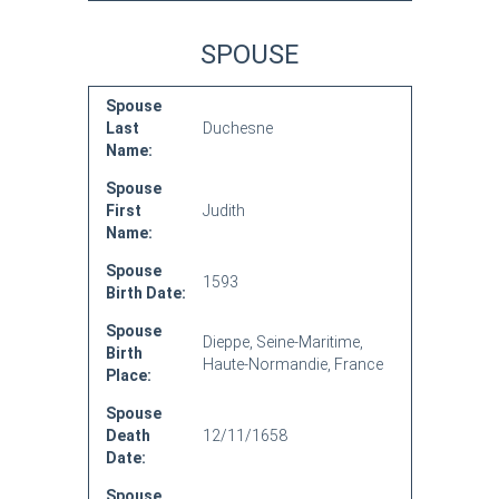
SPOUSE
Spouse
Last
Duchesne
Name:
Spouse
First
Judith
Name:
Spouse
1593
Birth Date:
Spouse
Dieppe, Seine-Maritime,
Birth
Haute-Normandie, France
Place:
Spouse
Death
12/11/1658
Date:
Spouse