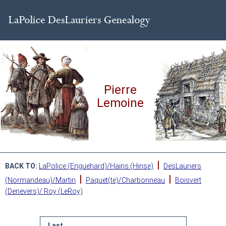
Pierre
Lemoine
|
BACK TO:
LaPolice (Enguehard)/Hains (Hinse)
DesLauriers
|
|
(Normandeau)/Martin
Paquet(te)/Charbonneau
Boisvert
(Denevers)/ Roy (LeRoy)
Last