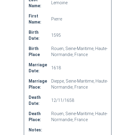
Lemoine
Name:
First
Pierre
Name:
Birth
1595
Date:
Birth
Rouen, Seine-Maritime, Haute-
Place
Normandie, France
Marriage
1618
Date:
Marriage
Dieppe, Seine-Maritime, Haute-
Place:
Normandie, France
Death
12/11/1658
Date:
Death
Rouen, Seine-Maritime, Haute-
Place:
Normandie, France
Notes: