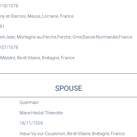
/10/1578
gny en Barrois, Meuse, Lorraine, France
91
int-Jean, Mortagne-au-Perche,Perche, Orne,Basse-Normandie,France
/07/1678
Mézière, Ille-et-Vilaine, Bretagne, France
SPOUSE
Guermain
Marie Heslot Thienotte
18/11/1559
Vieux-Vy-sur-Couesnon, Ille-et-Vilaine, Bretagne, France