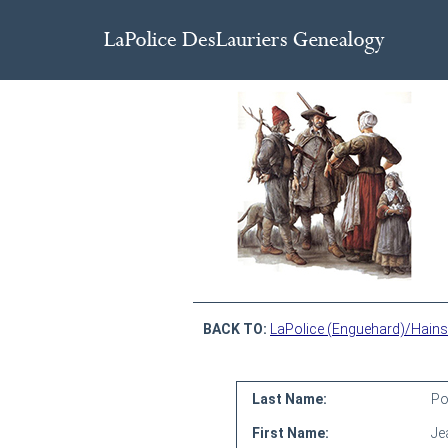
BACK TO:
LaPolice (Enguehard)/Hains
Last Name:
Po
First Name:
Je