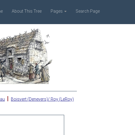
e
About This Tree
Pages
Search Page
|
eau
Boisvert (Denevers)/ Roy (LeRoy)