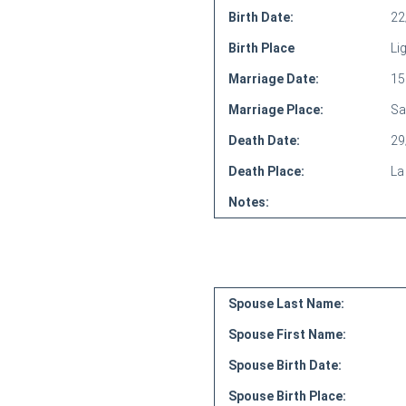
Birth Date:
22
Birth Place
Li
Marriage Date:
15
Marriage Place:
Sa
Death Date:
29
Death Place:
La 
Notes:
Spouse Last Name:
Spouse First Name:
Spouse Birth Date:
Spouse Birth Place: