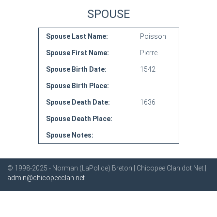
SPOUSE
Spouse Last Name:
Poisson
Spouse First Name:
Pierre
Spouse Birth Date:
1542
Spouse Birth Place:
Spouse Death Date:
1636
Spouse Death Place:
Spouse Notes:
© 1998-2025 - Norman (LaPolice) Breton | Chicopee Clan dot Net |
admin@chicopeeclan.net