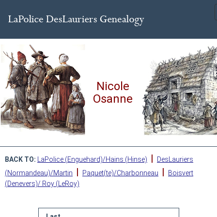
Nicole
Osanne
|
BACK TO:
LaPolice (Enguehard)/Hains (Hinse)
DesLauriers
|
|
(Normandeau)/Martin
Paquet(te)/Charbonneau
Boisvert
(Denevers)/ Roy (LeRoy)
Last