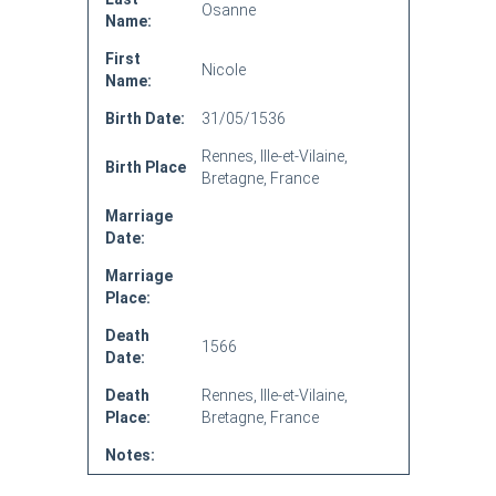
Osanne
Name:
First
Nicole
Name:
Birth Date:
31/05/1536
Rennes, Ille-et-Vilaine,
Birth Place
Bretagne, France
Marriage
Date:
Marriage
Place:
Death
1566
Date:
Death
Rennes, Ille-et-Vilaine,
Place:
Bretagne, France
Notes: