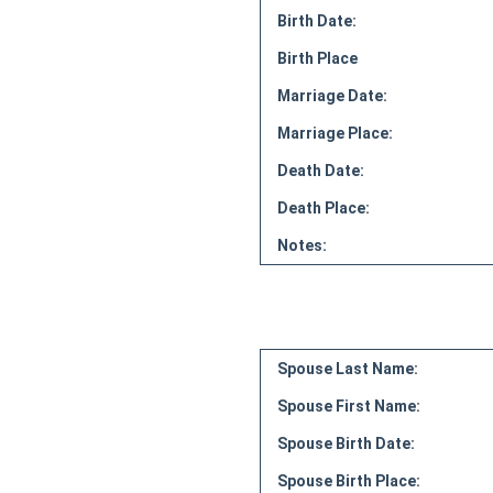
Birth Date:
Birth Place
Marriage Date:
Marriage Place:
Death Date:
Death Place:
Notes:
Spouse Last Name:
Spouse First Name:
Spouse Birth Date:
Spouse Birth Place: