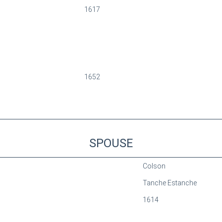
1617
1652
SPOUSE
Colson
Tanche Estanche
1614