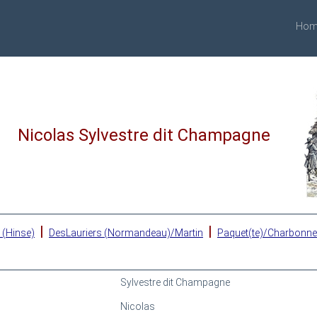
Hom
Nicolas Sylvestre dit Champagne
|
|
 (Hinse)
DesLauriers (Normandeau)/Martin
Paquet(te)/Charbonn
Sylvestre dit Champagne
Nicolas