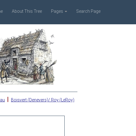
e
About This Tree
Pages
Search Page
|
eau
Boisvert (Denevers)/ Roy (LeRoy)