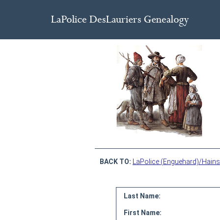
BACK TO:
LaPolice (Enguehard)/Hains
Last Name:
First Name: