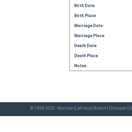
Birth Date:
Birth Place
Marriage Date:
Marriage Place:
Death Date:
Death Place:
Notes:
© 1998-2025 - Norman (LaPolice) Breton | Chicopee Cla