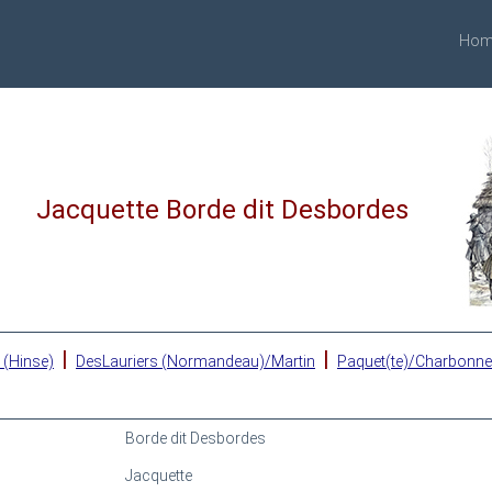
Hom
Jacquette Borde dit Desbordes
|
|
 (Hinse)
DesLauriers (Normandeau)/Martin
Paquet(te)/Charbonn
Borde dit Desbordes
Jacquette