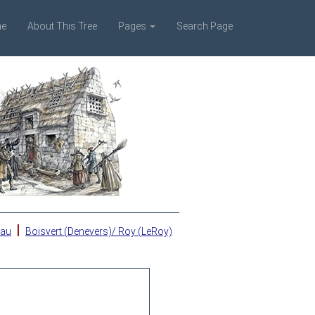
e
About This Tree
Pages
Search Page
|
eau
Boisvert (Denevers)/ Roy (LeRoy)