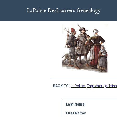
BACK TO:
LaPolice (Enguehard)/Hains
Last Name:
First Name: