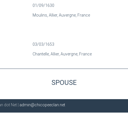
01/09/1630
Moulins, Allier, Auvergne, France
03/03/1653
Chantelle, Allier, Auvergne, France
SPOUSE
n dot Net |
admin@chicopeeclan.net