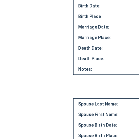
Birth Date:
Birth Place
Marriage Date:
Marriage Place:
Death Date:
Death Place:
Notes:
Spouse Last Name:
Spouse First Name:
Spouse Birth Date:
Spouse Birth Place: