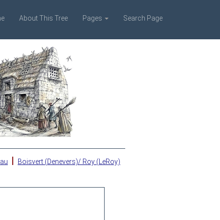
e
About This Tree
Pages
Search Page
|
eau
Boisvert (Denevers)/ Roy (LeRoy)