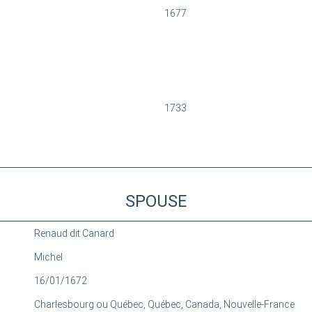
1677
1733
SPOUSE
Renaud dit Canard
Michel
16/01/1672
Charlesbourg ou Québec, Québec, Canada, Nouvelle-France