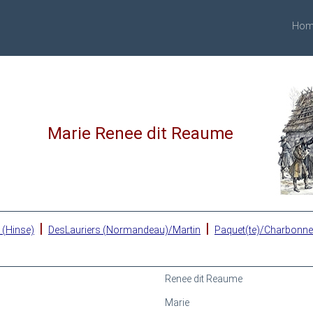
Hom
Marie Renee dit Reaume
|
|
 (Hinse)
DesLauriers (Normandeau)/Martin
Paquet(te)/Charbonn
Renee dit Reaume
Marie