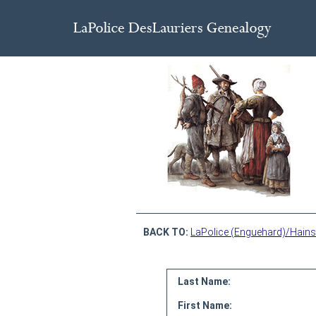
BACK TO:
LaPolice (Enguehard)/Hains
Last Name:
First Name: