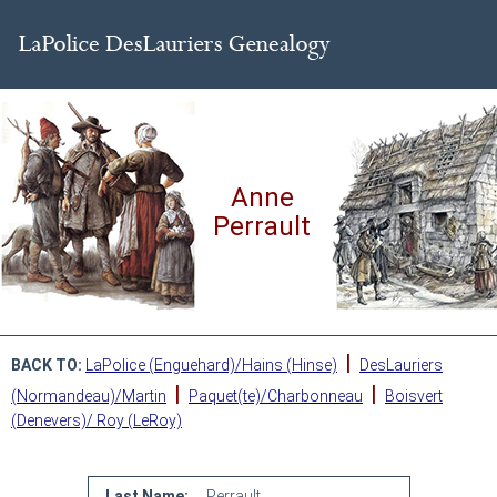
Anne
Perrault
|
BACK TO:
LaPolice (Enguehard)/Hains (Hinse)
DesLauriers
|
|
(Normandeau)/Martin
Paquet(te)/Charbonneau
Boisvert
(Denevers)/ Roy (LeRoy)
Last Name:
Perrault