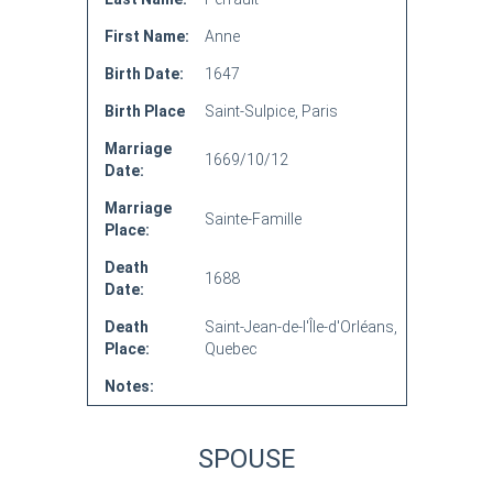
First Name:
Anne
Birth Date:
1647
Birth Place
Saint-Sulpice, Paris
Marriage
1669/10/12
Date:
Marriage
Sainte-Famille
Place:
Death
1688
Date:
Death
Saint-Jean-de-l'Île-d'Orléans,
Place:
Quebec
Notes:
SPOUSE