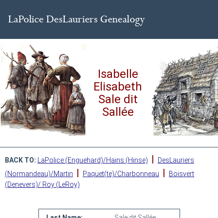
Isabelle
Elisabeth
Sale dit
Sallée
|
BACK TO:
LaPolice (Enguehard)/Hains (Hinse)
DesLauriers
|
|
(Normandeau)/Martin
Paquet(te)/Charbonneau
Boisvert
(Denevers)/ Roy (LeRoy)
Last Name:
Sale dit Sallée