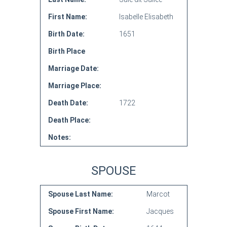
First Name:
Isabelle Elisabeth
Birth Date:
1651
Birth Place
Marriage Date:
Marriage Place:
Death Date:
1722
Death Place:
Notes:
SPOUSE
Spouse Last Name:
Marcot
Spouse First Name:
Jacques