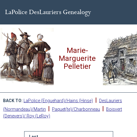
Marie-
Marguerite
Pelletier
|
BACK TO:
LaPolice (Enguehard)/Hains (Hinse)
DesLauriers
|
|
(Normandeau)/Martin
Paquet(te)/Charbonneau
Boisvert
(Denevers)/ Roy (LeRoy)
Last