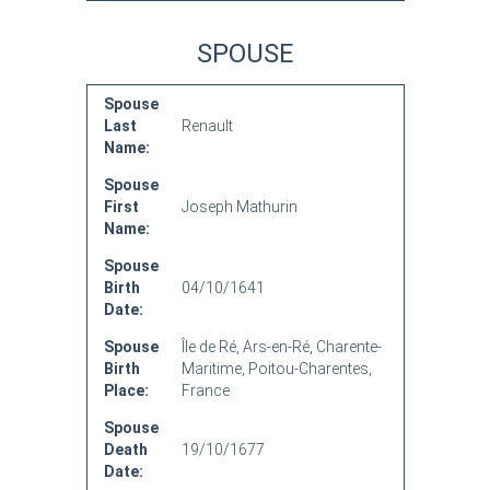
SPOUSE
Spouse
Last
Renault
Name:
Spouse
First
Joseph Mathurin
Name:
Spouse
Birth
04/10/1641
Date:
Spouse
Île de Ré, Ars-en-Ré, Charente-
Birth
Maritime, Poitou-Charentes,
Place:
France
Spouse
Death
19/10/1677
Date: