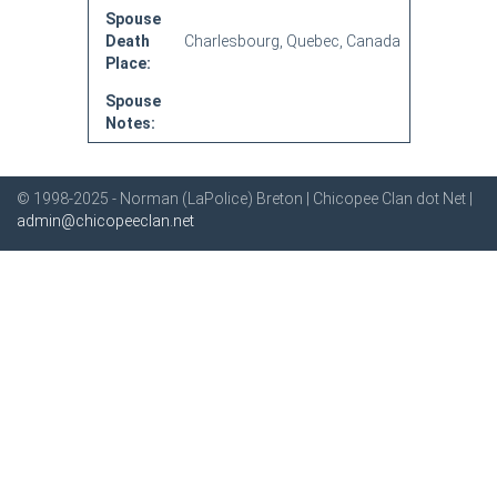
Spouse
Death
Charlesbourg, Quebec, Canada
Place:
Spouse
Notes:
© 1998-2025 - Norman (LaPolice) Breton | Chicopee Clan dot Net |
admin@chicopeeclan.net