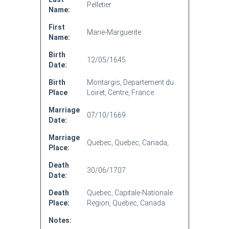
Pelletier
Name:
First
Marie-Marguerite
Name:
Birth
12/05/1645
Date:
Birth
Montargis, Departement du
Place
Loiret, Centre, France
Marriage
07/10/1669
Date:
Marriage
Quebec, Quebec, Canada,
Place:
Death
30/06/1707
Date:
Death
Quebec, Capitale-Nationale
Place:
Region, Quebec, Canada
Notes: