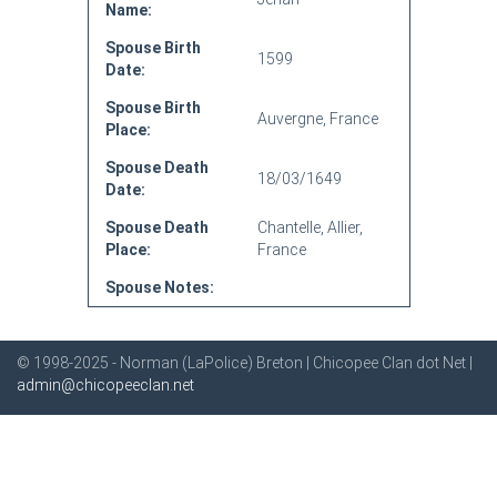
Name:
Spouse Birth
1599
Date:
Spouse Birth
Auvergne, France
Place:
Spouse Death
18/03/1649
Date:
Spouse Death
Chantelle, Allier,
Place:
France
Spouse Notes:
© 1998-2025 - Norman (LaPolice) Breton | Chicopee Clan dot Net |
admin@chicopeeclan.net