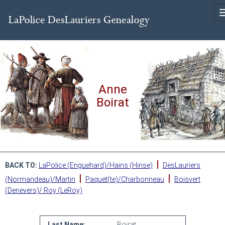
Anne
Boirat
|
BACK TO:
LaPolice (Enguehard)/Hains (Hinse)
DesLauriers
|
|
(Normandeau)/Martin
Paquet(te)/Charbonneau
Boisvert
(Denevers)/ Roy (LeRoy)
Last Name:
Boirat