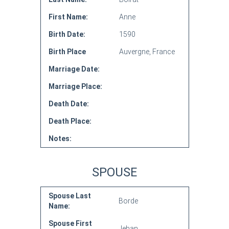
First Name:
Anne
Birth Date:
1590
Birth Place
Auvergne, France
Marriage Date:
Marriage Place:
Death Date:
Death Place:
Notes:
SPOUSE
Spouse Last
Borde
Name:
Spouse First
Jehan