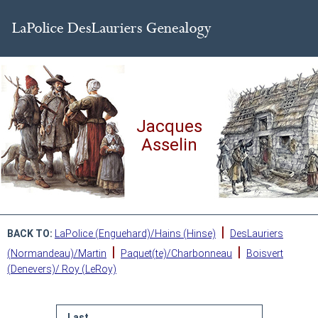
Jacques
Asselin
|
BACK TO:
LaPolice (Enguehard)/Hains (Hinse)
DesLauriers
|
|
(Normandeau)/Martin
Paquet(te)/Charbonneau
Boisvert
(Denevers)/ Roy (LeRoy)
Last