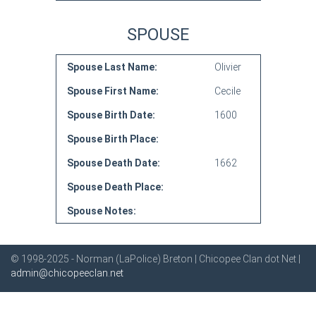
SPOUSE
Spouse Last Name:
Olivier
Spouse First Name:
Cecile
Spouse Birth Date:
1600
Spouse Birth Place:
Spouse Death Date:
1662
Spouse Death Place:
Spouse Notes:
© 1998-2025 - Norman (LaPolice) Breton | Chicopee Clan dot Net |
admin@chicopeeclan.net