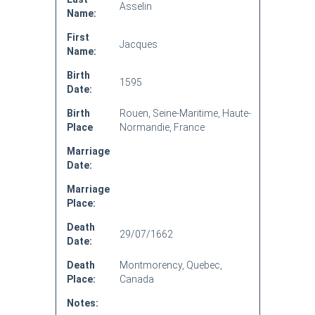
Asselin
Name:
First
Jacques
Name:
Birth
1595
Date:
Birth
Rouen, Seine-Maritime, Haute-
Place
Normandie, France
Marriage
Date:
Marriage
Place:
Death
29/07/1662
Date:
Death
Montmorency, Quebec,
Place:
Canada
Notes: