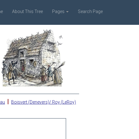
e
About This Tree
Pages
Search Page
|
eau
Boisvert (Denevers)/ Roy (LeRoy)