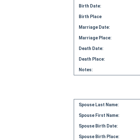
Birth Date:
Birth Place
Marriage Date:
Marriage Place:
Death Date:
Death Place:
Notes:
Spouse Last Name:
Spouse First Name:
Spouse Birth Date:
Spouse Birth Place: