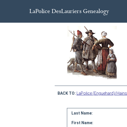
BACK TO:
LaPolice (Enguehard)/Hains
Last Name:
First Name: