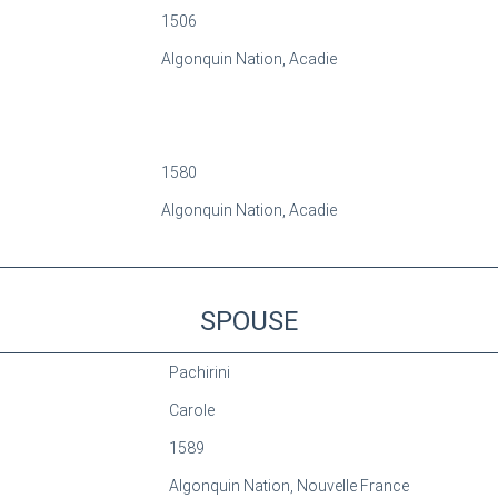
1506
Algonquin Nation, Acadie
1580
Algonquin Nation, Acadie
SPOUSE
Pachirini
Carole
1589
Algonquin Nation, Nouvelle France