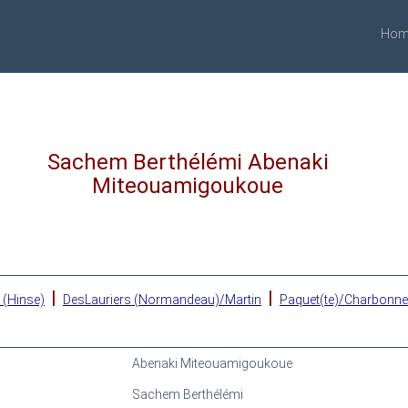
Hom
Sachem Berthélémi Abenaki
Miteouamigoukoue
|
|
 (Hinse)
DesLauriers (Normandeau)/Martin
Paquet(te)/Charbonn
Abenaki Miteouamigoukoue
Sachem Berthélémi