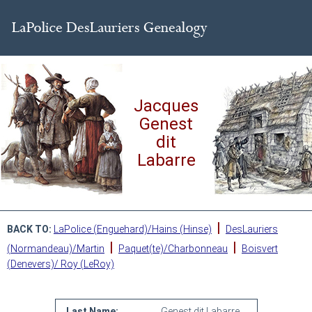
Jacques
Genest
dit
Labarre
|
BACK TO:
LaPolice (Enguehard)/Hains (Hinse)
DesLauriers
|
|
(Normandeau)/Martin
Paquet(te)/Charbonneau
Boisvert
(Denevers)/ Roy (LeRoy)
Last Name:
Genest dit Labarre