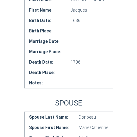
First Name:
Jacques
Birth Date:
1636
Birth Place
Marriage Date:
Marriage Place:
Death Date:
1706
Death Place:
Notes:
SPOUSE
Spouse Last Name:
Doribeau
Spouse First Name:
Marie Catherine