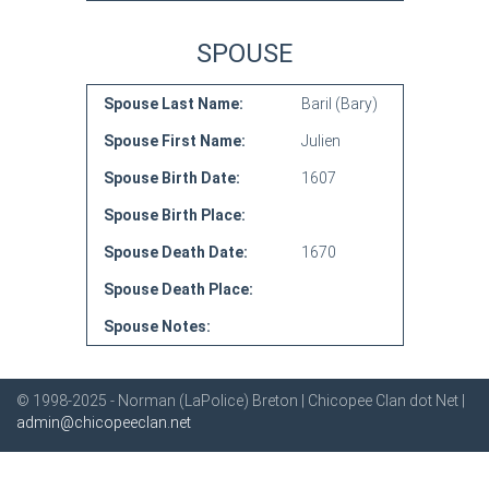
SPOUSE
Spouse Last Name:
Baril (Bary)
Spouse First Name:
Julien
Spouse Birth Date:
1607
Spouse Birth Place:
Spouse Death Date:
1670
Spouse Death Place:
Spouse Notes:
© 1998-2025 - Norman (LaPolice) Breton | Chicopee Clan dot Net |
admin@chicopeeclan.net