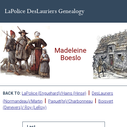
Madeleine
Boeslo
|
BACK TO:
LaPolice (Enguehard)/Hains (Hinse)
DesLauriers
|
|
(Normandeau)/Martin
Paquet(te)/Charbonneau
Boisvert
(Denevers)/ Roy (LeRoy)
Last