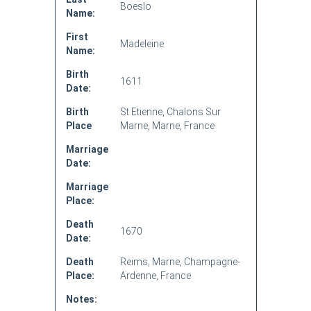
Boeslo
Name:
First
Madeleine
Name:
Birth
1611
Date:
Birth
St Etienne, Chalons Sur
Place
Marne, Marne, France
Marriage
Date:
Marriage
Place:
Death
1670
Date:
Death
Reims, Marne, Champagne-
Place:
Ardenne, France
Notes: