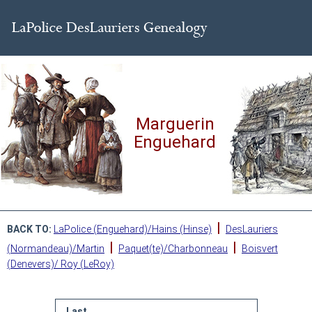
Marguerin
Enguehard
|
BACK TO:
LaPolice (Enguehard)/Hains (Hinse)
DesLauriers
|
|
(Normandeau)/Martin
Paquet(te)/Charbonneau
Boisvert
(Denevers)/ Roy (LeRoy)
Last