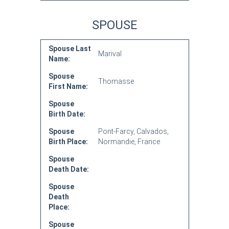
SPOUSE
Spouse Last
Marival
Name:
Spouse
Thomasse
First Name:
Spouse
Birth Date:
Spouse
Pont-Farcy, Calvados,
Birth Place:
Normandie, France
Spouse
Death Date:
Spouse
Death
Place:
Spouse