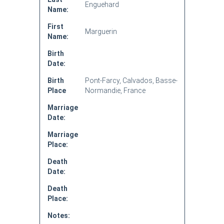
Enguehard
Name:
First
Marguerin
Name:
Birth
Date:
Birth
Pont-Farcy, Calvados, Basse-
Place
Normandie, France
Marriage
Date:
Marriage
Place:
Death
Date:
Death
Place:
Notes: