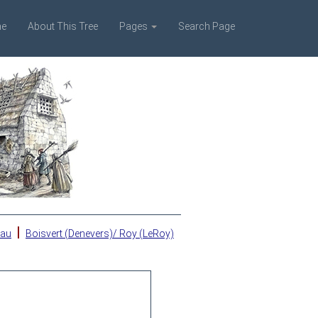
e
About This Tree
Pages
Search Page
|
eau
Boisvert (Denevers)/ Roy (LeRoy)