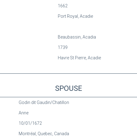
1662
Port Royal, Acadie
Beaubassin, Acadia
1739
Havre St Pierre, Acadie
SPOUSE
Godin dit Gaudin/Chatillon
Anne
10/01/1672
Montréal, Quebec, Canada