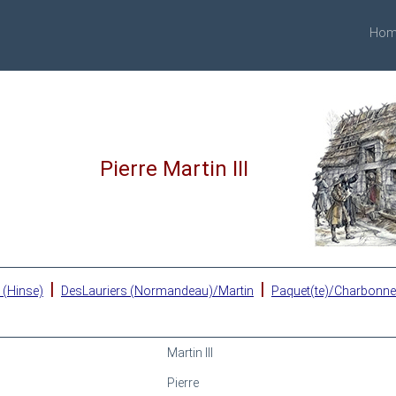
Hom
Pierre Martin III
|
|
 (Hinse)
DesLauriers (Normandeau)/Martin
Paquet(te)/Charbonn
Martin III
Pierre