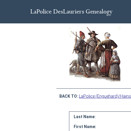
BACK TO:
LaPolice (Enguehard)/Hains
Last Name:
First Name: