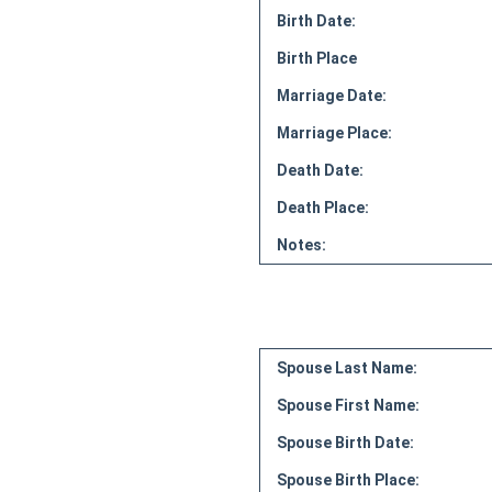
Birth Date:
Birth Place
Marriage Date:
Marriage Place:
Death Date:
Death Place:
Notes:
Spouse Last Name:
Spouse First Name:
Spouse Birth Date:
Spouse Birth Place: