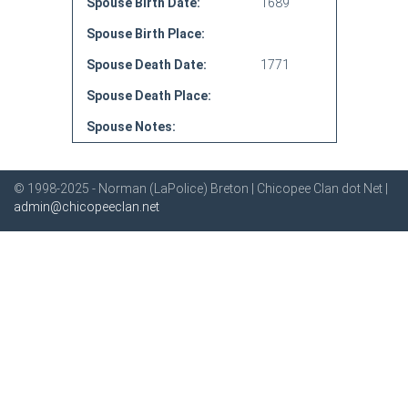
Spouse Birth Date:
1689
Spouse Birth Place:
Spouse Death Date:
1771
Spouse Death Place:
Spouse Notes:
© 1998-2025 - Norman (LaPolice) Breton | Chicopee Clan dot Net |
admin@chicopeeclan.net