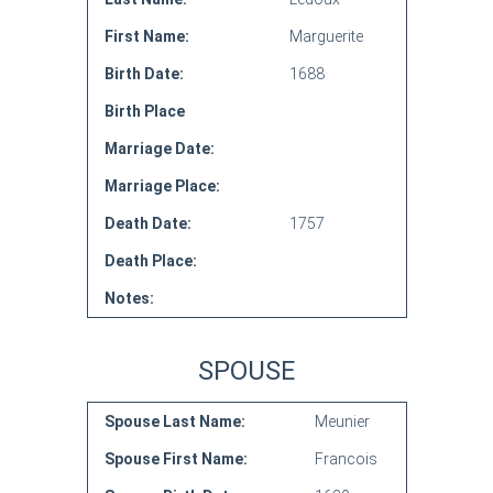
First Name:
Marguerite
Birth Date:
1688
Birth Place
Marriage Date:
Marriage Place:
Death Date:
1757
Death Place:
Notes:
SPOUSE
Spouse Last Name:
Meunier
Spouse First Name:
Francois