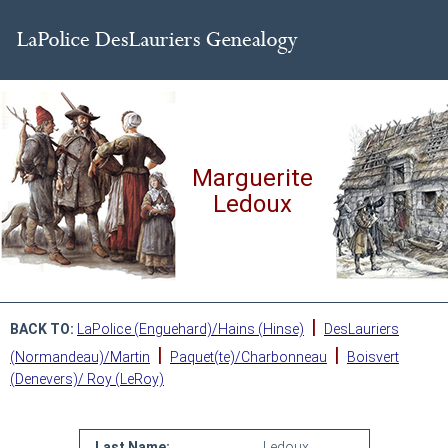
Marguerite
Ledoux
|
BACK TO:
LaPolice (Enguehard)/Hains (Hinse)
DesLauriers
|
|
(Normandeau)/Martin
Paquet(te)/Charbonneau
Boisvert
(Denevers)/ Roy (LeRoy)
Last Name:
Ledoux