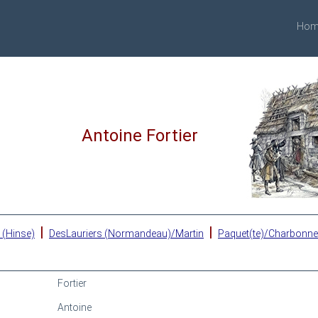
Hom
Antoine Fortier
|
|
 (Hinse)
DesLauriers (Normandeau)/Martin
Paquet(te)/Charbonn
Fortier
Antoine