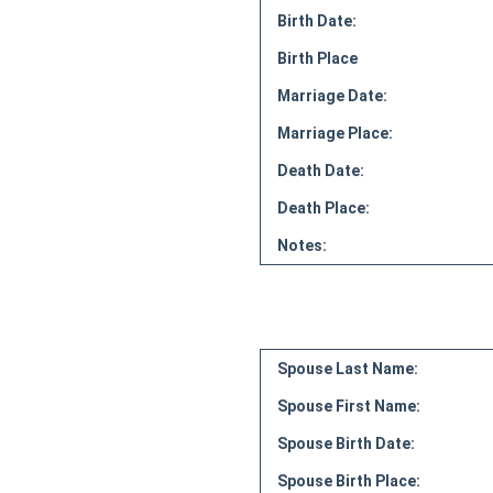
Birth Date:
Birth Place
Marriage Date:
Marriage Place:
Death Date:
Death Place:
Notes:
Spouse Last Name:
Spouse First Name:
Spouse Birth Date:
Spouse Birth Place: