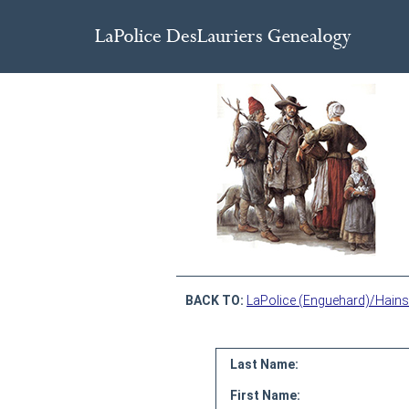
BACK TO:
LaPolice (Enguehard)/Hains
Last Name:
First Name: