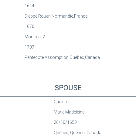
1644
Dieppe,Rouen,Normandie,France
1670
Montreal 2
1707
Pentecote,Assomption,Quebec,Canada
SPOUSE
Cadieu
Marie Madeleine
26/10/1659
Québec, Quebec, Canada