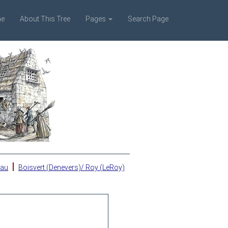
e
About This Tree
Pages
Search Page
|
eau
Boisvert (Denevers)/ Roy (LeRoy)