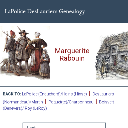
Marguerite
Rabouin
|
BACK TO:
LaPolice (Enguehard)/Hains (Hinse)
DesLauriers
|
|
(Normandeau)/Martin
Paquet(te)/Charbonneau
Boisvert
(Denevers)/ Roy (LeRoy)
Last