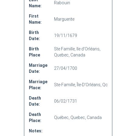
Rabouin
Name:
First
Marguerite
Name:
Birth
19/11/1679
Date:
Birth
Ste Famille, Ile d'Orléans,
Place
Quebec, Canada
Marriage
27/04/1700
Date:
Marriage
Ste-Famille, Île-D'Orléans, Qc
Place:
Death
06/02/1731
Date:
Death
Québec, Quebec, Canada
Place:
Notes: