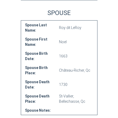
SPOUSE
Spouse Last
Roy dit LeRoy
Name:
Spouse First
Noel
Name:
Spouse Birth
1663
Date:
Spouse Birth
Château-Richer, Qc
Place:
Spouse Death
1730
Date:
Spouse Death
St-Vallier,
Place:
Bellechasse, Qc
Spouse Notes: