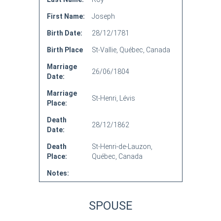
First Name:
Joseph
Birth Date:
28/12/1781
Birth Place
St-Vallie, Québec, Canada
Marriage
26/06/1804
Date:
Marriage
St-Henri, Lévis
Place:
Death
28/12/1862
Date:
Death
St-Henri-de-Lauzon,
Place:
Québec, Canada
Notes:
SPOUSE