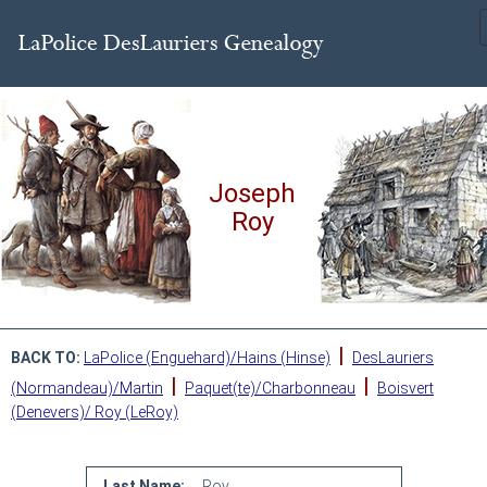
Joseph
Roy
|
BACK TO:
LaPolice (Enguehard)/Hains (Hinse)
DesLauriers
|
|
(Normandeau)/Martin
Paquet(te)/Charbonneau
Boisvert
(Denevers)/ Roy (LeRoy)
Last Name:
Roy