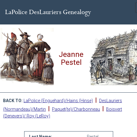
Jeanne
Pestel
|
BACK TO:
LaPolice (Enguehard)/Hains (Hinse)
DesLauriers
|
|
(Normandeau)/Martin
Paquet(te)/Charbonneau
Boisvert
(Denevers)/ Roy (LeRoy)
Last Name:
Pestel