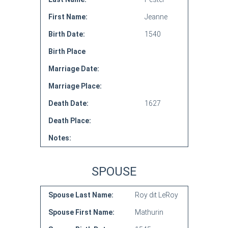
First Name:
Jeanne
Birth Date:
1540
Birth Place
Marriage Date:
Marriage Place:
Death Date:
1627
Death Place:
Notes:
SPOUSE
Spouse Last Name:
Roy dit LeRoy
Spouse First Name:
Mathurin