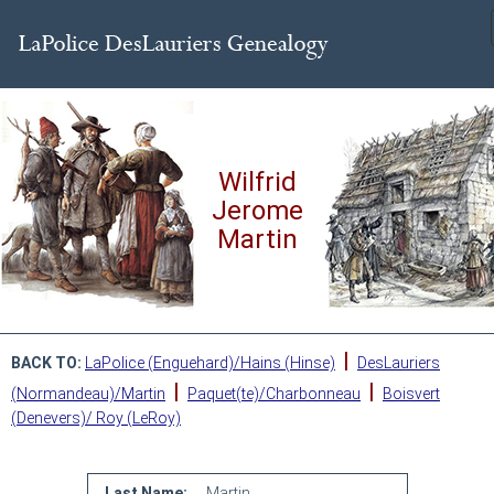
Wilfrid
Jerome
Martin
|
BACK TO:
LaPolice (Enguehard)/Hains (Hinse)
DesLauriers
|
|
(Normandeau)/Martin
Paquet(te)/Charbonneau
Boisvert
(Denevers)/ Roy (LeRoy)
Last Name:
Martin