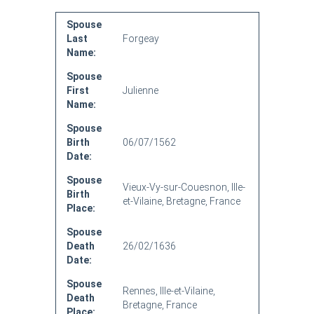
Spouse
Last
Forgeay
Name:
Spouse
First
Julienne
Name:
Spouse
Birth
06/07/1562
Date:
Spouse
Vieux-Vy-sur-Couesnon, Ille-
Birth
et-Vilaine, Bretagne, France
Place:
Spouse
Death
26/02/1636
Date:
Spouse
Rennes, Ille-et-Vilaine,
Death
Bretagne, France
Place: