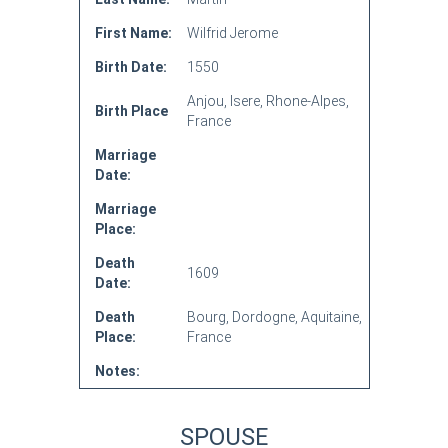
First Name:
Wilfrid Jerome
Birth Date:
1550
Anjou, Isere, Rhone-Alpes,
Birth Place
France
Marriage
Date:
Marriage
Place:
Death
1609
Date:
Death
Bourg, Dordogne, Aquitaine,
Place:
France
Notes:
SPOUSE