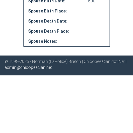
Spouse Birth Date:
1600
Spouse Birth Place:
Spouse Death Date:
Spouse Death Place:
Spouse Notes:
© 1998-2025 - Norman (LaPolice) Breton | Chicopee Clan dot Net |
admin@chicopeeclan.net