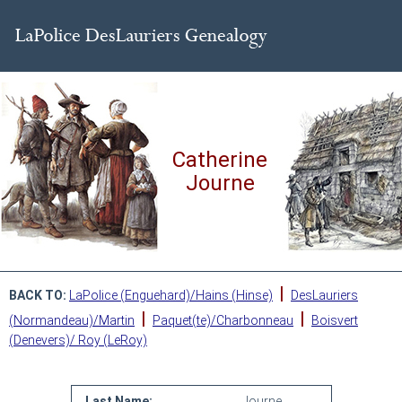
Catherine
Journe
|
BACK TO:
LaPolice (Enguehard)/Hains (Hinse)
DesLauriers
|
|
(Normandeau)/Martin
Paquet(te)/Charbonneau
Boisvert
(Denevers)/ Roy (LeRoy)
Last Name:
Journe