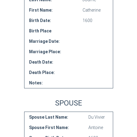
First Name:
Catherine
Birth Date:
1600
Birth Place
Marriage Date:
Marriage Place:
Death Date:
Death Place:
Notes:
SPOUSE
Spouse Last Name:
Du Vivier
Spouse First Name:
Antoine