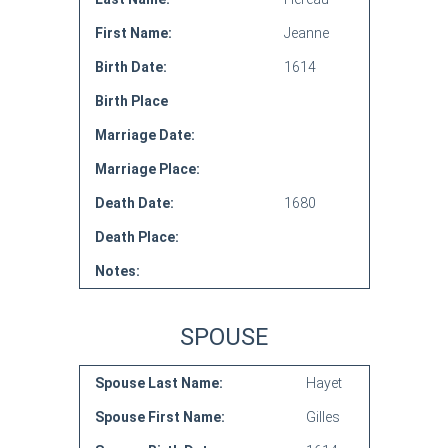
First Name:
Jeanne
Birth Date:
1614
Birth Place
Marriage Date:
Marriage Place:
Death Date:
1680
Death Place:
Notes:
SPOUSE
Spouse Last Name:
Hayet
Spouse First Name:
Gilles