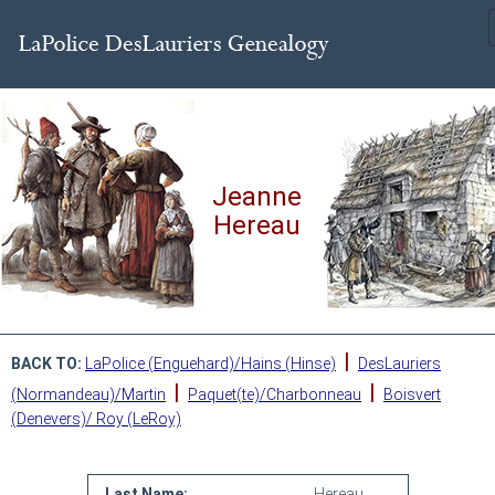
Jeanne
Hereau
|
BACK TO:
LaPolice (Enguehard)/Hains (Hinse)
DesLauriers
|
|
(Normandeau)/Martin
Paquet(te)/Charbonneau
Boisvert
(Denevers)/ Roy (LeRoy)
Last Name:
Hereau