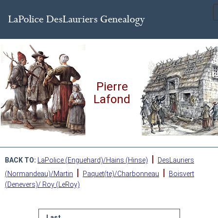
Pierre
Lafond
|
BACK TO:
LaPolice (Enguehard)/Hains (Hinse)
DesLauriers
|
|
(Normandeau)/Martin
Paquet(te)/Charbonneau
Boisvert
(Denevers)/ Roy (LeRoy)
Last