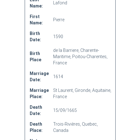
Lafond
Name:
First
Pierre
Name:
Birth
1590
Date:
de la Barriere, Charente-
Birth
Maritime, Poitou-Charentes,
Place
France
Marriage
1614
Date:
Marriage
St Laurent, Gironde, Aquitaine,
Place:
France
Death
15/09/1665
Date:
Death
Trois-Rivières, Quebec,
Place:
Canada