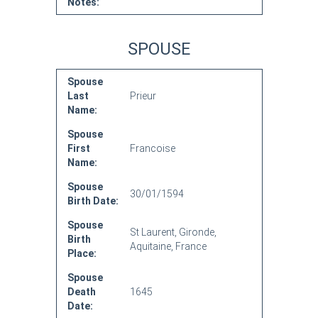
Notes:
SPOUSE
Spouse
Last
Prieur
Name:
Spouse
First
Francoise
Name:
Spouse
30/01/1594
Birth Date:
Spouse
St Laurent, Gironde,
Birth
Aquitaine, France
Place:
Spouse
Death
1645
Date: