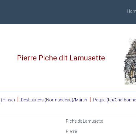
Hom
Pierre Piche dit Lamusette
|
|
 (Hinse)
DesLauriers (Normandeau)/Martin
Paquet(te)/Charbonn
Piche dit Lamusette
Pierre