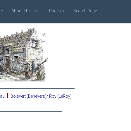
e
About This Tree
Pages
Search Page
|
eau
Boisvert (Denevers)/ Roy (LeRoy)