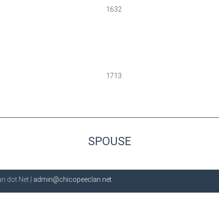
1632
1713
SPOUSE
n dot Net |
admin@chicopeeclan.net