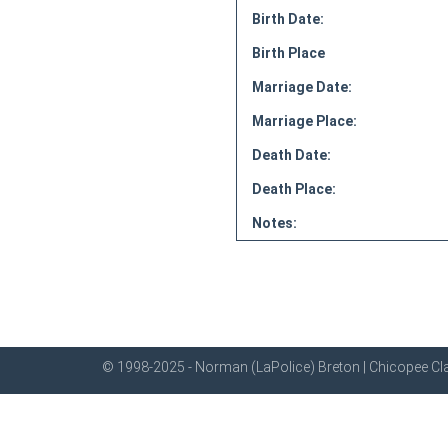
Birth Date:
Birth Place
Marriage Date:
Marriage Place:
Death Date:
Death Place:
Notes:
© 1998-2025 - Norman (LaPolice) Breton | Chicopee Cla