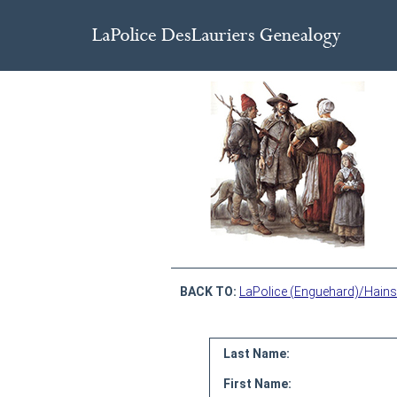
BACK TO:
LaPolice (Enguehard)/Hains
Last Name:
First Name: