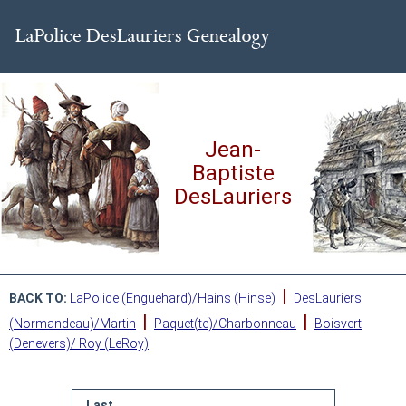
Jean-
Baptiste
DesLauriers
|
BACK TO:
LaPolice (Enguehard)/Hains (Hinse)
DesLauriers
|
|
(Normandeau)/Martin
Paquet(te)/Charbonneau
Boisvert
(Denevers)/ Roy (LeRoy)
Last