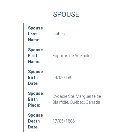
SPOUSE
Spouse
Last
Isabelle
Name:
Spouse
First
Euphrosine Adelaide
Name:
Spouse
Birth
14/02/1801
Date:
Spouse
L'Acadie Ste. Marguerite de
Birth
Blairfidie, Québec, Canada
Place:
Spouse
Death
17/05/1886
Date: