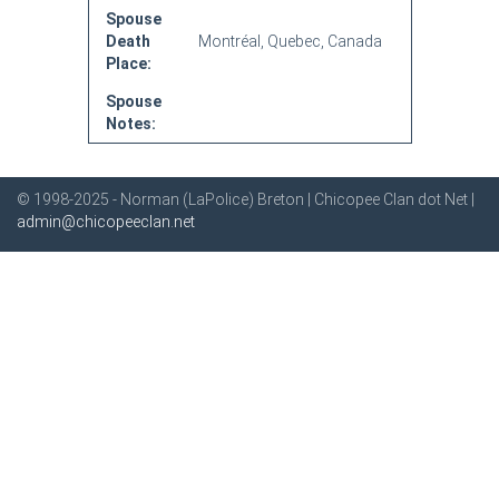
Spouse
Death
Montréal, Quebec, Canada
Place:
Spouse
Notes:
© 1998-2025 - Norman (LaPolice) Breton | Chicopee Clan dot Net |
admin@chicopeeclan.net