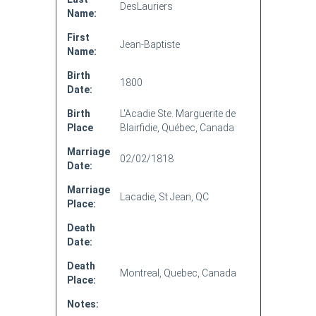
DesLauriers
Name:
First
Jean-Baptiste
Name:
Birth
1800
Date:
Birth
L'Acadie Ste. Marguerite de
Place
Blairfidie, Québec, Canada
Marriage
02/02/1818
Date:
Marriage
Lacadie, St Jean, QC
Place:
Death
Date:
Death
Montreal, Quebec, Canada
Place:
Notes: