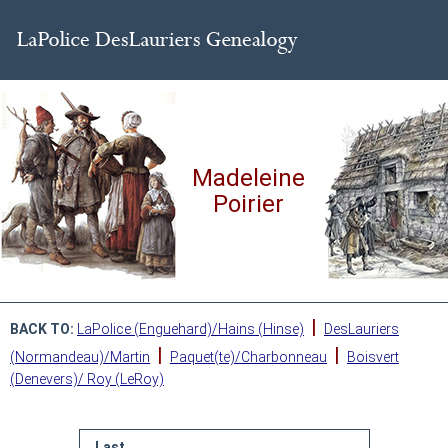
Madeleine
Poirier
|
BACK TO:
LaPolice (Enguehard)/Hains (Hinse)
DesLauriers
|
|
(Normandeau)/Martin
Paquet(te)/Charbonneau
Boisvert
(Denevers)/ Roy (LeRoy)
Last