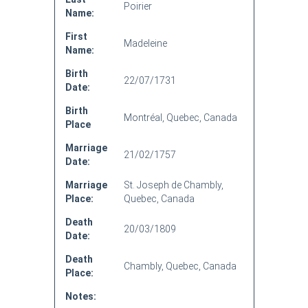
Poirier
Name:
First
Madeleine
Name:
Birth
22/07/1731
Date:
Birth
Montréal, Quebec, Canada
Place
Marriage
21/02/1757
Date:
Marriage
St. Joseph de Chambly,
Place:
Quebec, Canada
Death
20/03/1809
Date:
Death
Chambly, Quebec, Canada
Place:
Notes: