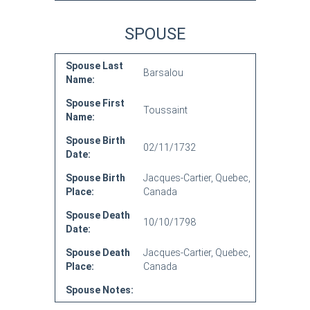
SPOUSE
Spouse Last
Barsalou
Name:
Spouse First
Toussaint
Name:
Spouse Birth
02/11/1732
Date:
Spouse Birth
Jacques-Cartier, Quebec,
Place:
Canada
Spouse Death
10/10/1798
Date:
Spouse Death
Jacques-Cartier, Quebec,
Place:
Canada
Spouse Notes: