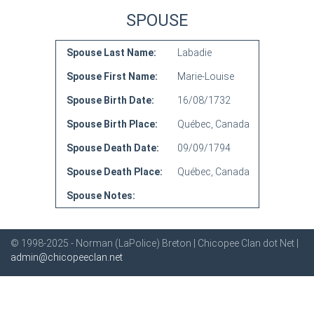
SPOUSE
Spouse Last Name:
Labadie
Spouse First Name:
Marie-Louise
Spouse Birth Date:
16/08/1732
Spouse Birth Place:
Québec, Canada
Spouse Death Date:
09/09/1794
Spouse Death Place:
Québec, Canada
Spouse Notes:
© 1998-2025 - Norman (LaPolice) Breton | Chicopee Clan dot Net |
admin@chicopeeclan.net