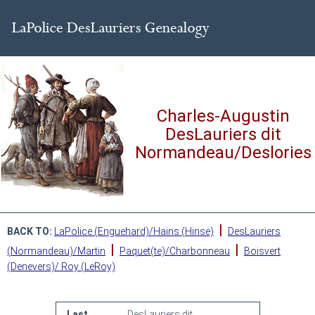
Charles-Augustin
DesLauriers dit
Normandeau/Deslories
|
BACK TO:
LaPolice (Enguehard)/Hains (Hinse)
DesLauriers
|
|
(Normandeau)/Martin
Paquet(te)/Charbonneau
Boisvert
(Denevers)/ Roy (LeRoy)
Last
DesLauriers dit