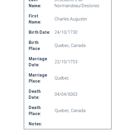
Name:
Normandeau/Deslories
First
Charles-Augustin
Name:
Birth Date:
24/10/1730
Birth
Quebec, Canada
Place
Marriage
22/10/1753
Date:
Marriage
Québec
Place:
Death
04/04/0003
Date:
Death
Quebec, Canada
Place:
Notes: