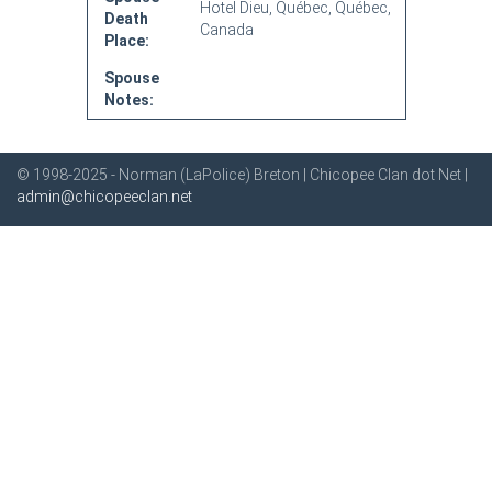
Hotel Dieu, Québec, Québec,
Death
Canada
Place:
Spouse
Notes:
© 1998-2025 - Norman (LaPolice) Breton | Chicopee Clan dot Net |
admin@chicopeeclan.net