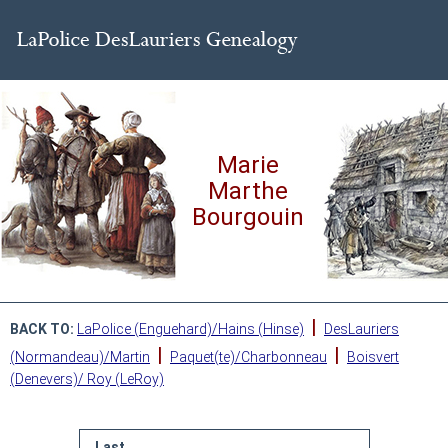
Marie
Marthe
Bourgouin
|
BACK TO:
LaPolice (Enguehard)/Hains (Hinse)
DesLauriers
|
|
(Normandeau)/Martin
Paquet(te)/Charbonneau
Boisvert
(Denevers)/ Roy (LeRoy)
Last