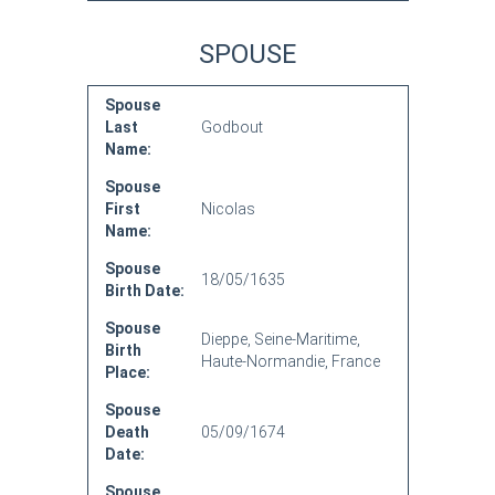
SPOUSE
Spouse
Last
Godbout
Name:
Spouse
First
Nicolas
Name:
Spouse
18/05/1635
Birth Date:
Spouse
Dieppe, Seine-Maritime,
Birth
Haute-Normandie, France
Place:
Spouse
Death
05/09/1674
Date:
Spouse