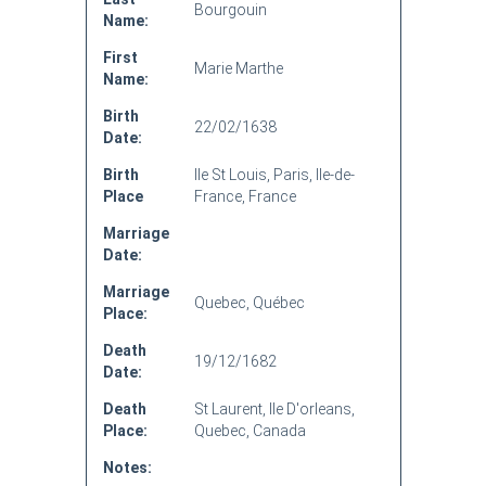
Bourgouin
Name:
First
Marie Marthe
Name:
Birth
22/02/1638
Date:
Birth
Ile St Louis, Paris, Ile-de-
Place
France, France
Marriage
Date:
Marriage
Quebec, Québec
Place:
Death
19/12/1682
Date:
Death
St Laurent, Ile D'orleans,
Place:
Quebec, Canada
Notes: