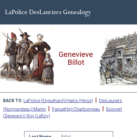
Genevieve
Billot
|
BACK TO:
LaPolice (Enguehard)/Hains (Hinse)
DesLauriers
|
|
(Normandeau)/Martin
Paquet(te)/Charbonneau
Boisvert
(Denevers)/ Roy (LeRoy)
Last Name:
Billot