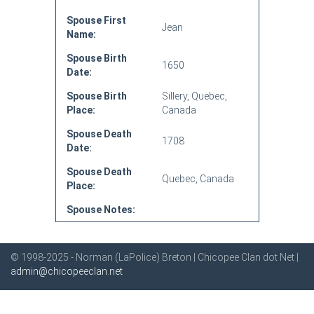
Spouse First
Jean
Name:
Spouse Birth
1650
Date:
Spouse Birth
Sillery, Quebec,
Place:
Canada
Spouse Death
1708
Date:
Spouse Death
Quebec, Canada
Place:
Spouse Notes:
© 1998-2025 - Norman (LaPolice) Breton | Chicopee Clan dot Net |
admin@chicopeeclan.net