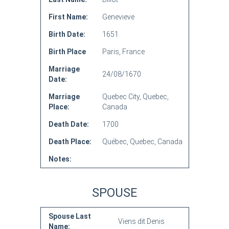
First Name:
Genevieve
Birth Date:
1651
Birth Place
Paris, France
Marriage
24/08/1670
Date:
Marriage
Quebec City, Quebec,
Place:
Canada
Death Date:
1700
Death Place:
Québec, Quebec, Canada
Notes:
SPOUSE
Spouse Last
Viens dit Denis
Name: