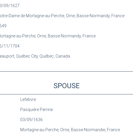
3/09/1627
otre-Dame de Mortagne-au-Perche, Orne, Basse-Normandy, France
649
ortagne-au-Perche, Orne, Basse-Normandy, France
6/11/1704
eauport, Québec City, Québec, Canada
SPOUSE
Lefebvre
Pasquière Perrine
03/09/1636
Mortagne-au-Perche, Orne, Basse-Normandie, France