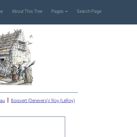
e
About This Tree
Pages
Search Page
|
eau
Boisvert (Denevers)/ Roy (LeRoy)