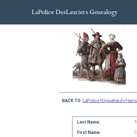
BACK TO:
LaPolice (Enguehard)/Hains
Last Name:
T
First Name:
C