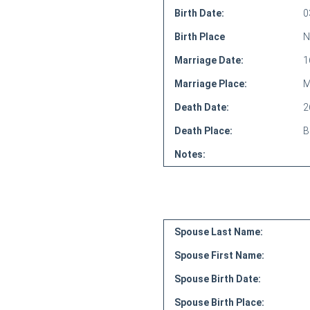
Birth Date:
0
Birth Place
N
Marriage Date:
1
Marriage Place:
M
Death Date:
2
Death Place:
B
Notes:
Spouse Last Name:
Spouse First Name:
Spouse Birth Date:
Spouse Birth Place: