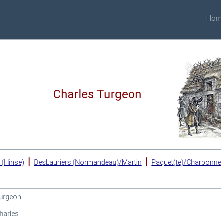
Hom
Charles Turgeon
|
|
 (Hinse)
DesLauriers (Normandeau)/Martin
Paquet(te)/Charbonn
urgeon
harles