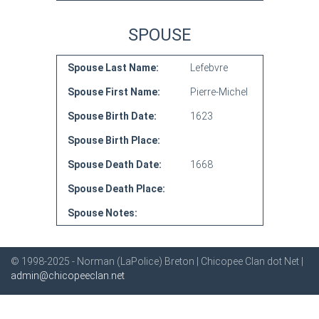
SPOUSE
Spouse Last Name:
Lefebvre
Spouse First Name:
Pierre-Michel
Spouse Birth Date:
1623
Spouse Birth Place:
Spouse Death Date:
1668
Spouse Death Place:
Spouse Notes:
© 1998-2025 - Norman (LaPolice) Breton | Chicopee Clan dot Net |
admin@chicopeeclan.net