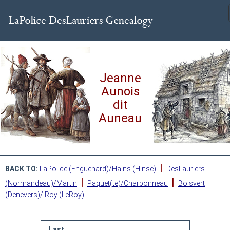
Jeanne
Aunois
dit
Auneau
|
BACK TO:
LaPolice (Enguehard)/Hains (Hinse)
DesLauriers
|
|
(Normandeau)/Martin
Paquet(te)/Charbonneau
Boisvert
(Denevers)/ Roy (LeRoy)
Last