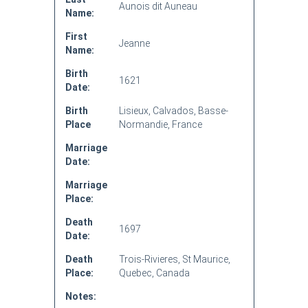
Aunois dit Auneau
Name:
First
Jeanne
Name:
Birth
1621
Date:
Birth
Lisieux, Calvados, Basse-
Place
Normandie, France
Marriage
Date:
Marriage
Place:
Death
1697
Date:
Death
Trois-Rivieres, St Maurice,
Place:
Quebec, Canada
Notes: