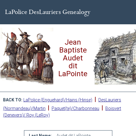
Jean
Baptiste
Audet
dit
LaPointe
|
BACK TO:
LaPolice (Enguehard)/Hains (Hinse)
DesLauriers
|
|
(Normandeau)/Martin
Paquet(te)/Charbonneau
Boisvert
(Denevers)/ Roy (LeRoy)
Last Name:
Audet dit LaPointe