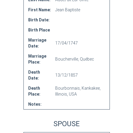
First Name:
Jean Baptiste
Birth Date:
Birth Place
Marriage
17/04/1747
Date:
Marriage
Boucherville, Québec
Place:
Death
13/12/1857
Date:
Death
Bourbonnais, Kankakee,
Place:
Illinois, USA
Notes:
SPOUSE