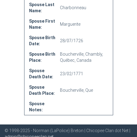
Spouse Last
Charbonneau
Name:
Spouse First
Marguerite
Name:
Spouse Birth
28/07/1726
Date:
Spouse Birth
Boucherville, Chambly,
Place:
Québec, Canada
Spouse
23/02/1771
Death Date:
Spouse
Boucherville, Que
Death Place:
Spouse
Notes:
© 1998-2025 - Norman (LaPolice) Breton | Chicopee Clan dot Net |
admin@chicopeeclan.net