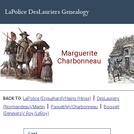
Marguerite
Charbonneau
|
BACK TO:
LaPolice (Enguehard)/Hains (Hinse)
DesLauriers
|
|
(Normandeau)/Martin
Paquet(te)/Charbonneau
Boisvert
(Denevers)/ Roy (LeRoy)
Last