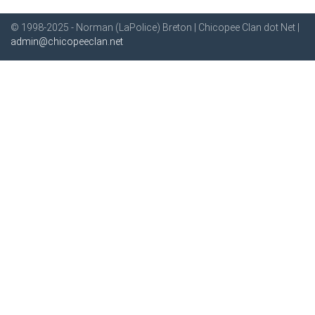
© 1998-2025 - Norman (LaPolice) Breton | Chicopee Clan dot Net |
admin@chicopeeclan.net