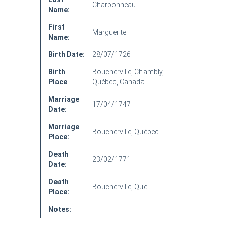
Charbonneau
Name:
First
Marguerite
Name:
Birth Date:
28/07/1726
Birth
Boucherville, Chambly,
Place
Québec, Canada
Marriage
17/04/1747
Date:
Marriage
Boucherville, Québec
Place:
Death
23/02/1771
Date:
Death
Boucherville, Que
Place:
Notes: