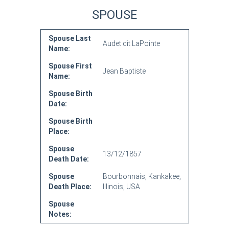
SPOUSE
Spouse Last
Audet dit LaPointe
Name:
Spouse First
Jean Baptiste
Name:
Spouse Birth
Date:
Spouse Birth
Place:
Spouse
13/12/1857
Death Date:
Spouse
Bourbonnais, Kankakee,
Death Place:
Illinois, USA
Spouse
Notes: