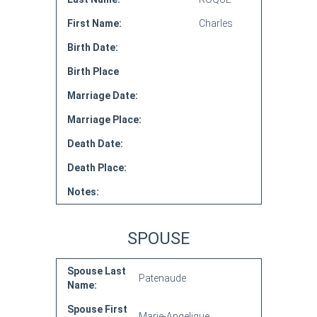
First Name:
Charles
Birth Date:
Birth Place
Marriage Date:
Marriage Place:
Death Date:
Death Place:
Notes:
SPOUSE
Spouse Last
Patenaude
Name:
Spouse First
Marie-Angelique