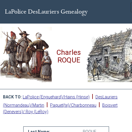
Charles
ROQUE
|
BACK TO:
LaPolice (Enguehard)/Hains (Hinse)
DesLauriers
|
|
(Normandeau)/Martin
Paquet(te)/Charbonneau
Boisvert
(Denevers)/ Roy (LeRoy)
Last Name:
ROQUE