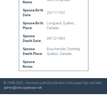
Name:
Spouse Birth
23/11/1762
Date:
Spouse Birth
Longueuil, Québec,
Place:
Canada
Spouse
09/12/1843
Death Date:
Spouse
Boucherville, Chambly,
Death Place:
Québec, Canada
Spouse
Notes:
© 1998-2025 - Norman (LaPolice) Breton | Chicopee Clan dot Net |
admin@chicopeeclan.net