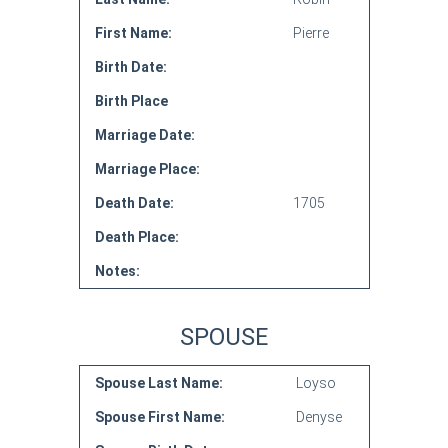
First Name:
Pierre
Birth Date:
Birth Place
Marriage Date:
Marriage Place:
Death Date:
1705
Death Place:
Notes:
SPOUSE
Spouse Last Name:
Loyso
Spouse First Name:
Denyse