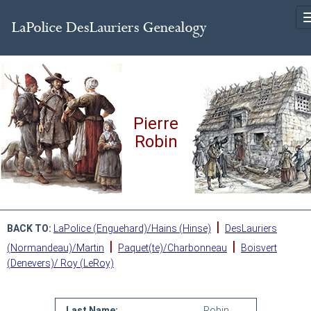
Pierre
Robin
|
BACK TO:
LaPolice (Enguehard)/Hains (Hinse)
DesLauriers
|
|
(Normandeau)/Martin
Paquet(te)/Charbonneau
Boisvert
(Denevers)/ Roy (LeRoy)
Last Name:
Robin