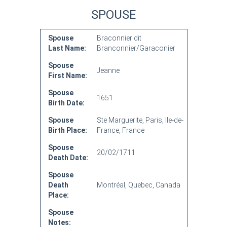
SPOUSE
Spouse
Braconnier dit
Last Name:
Branconnier/Garaconier
Spouse
Jeanne
First Name:
Spouse
1651
Birth Date:
Spouse
Ste Marguerite, Paris, Ile-de-
Birth Place:
France, France
Spouse
20/02/1711
Death Date:
Spouse
Death
Montréal, Quebec, Canada
Place:
Spouse
Notes: