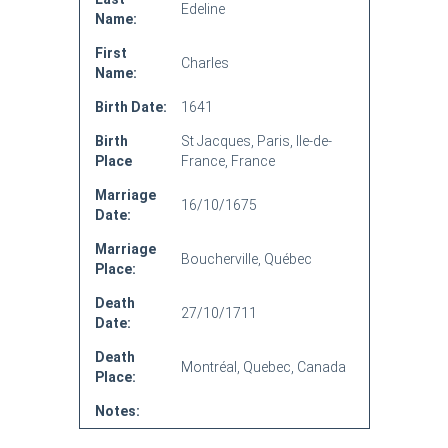
Edeline
Name:
First
Charles
Name:
Birth Date:
1641
Birth
St Jacques, Paris, Ile-de-
Place
France, France
Marriage
16/10/1675
Date:
Marriage
Boucherville, Québec
Place:
Death
27/10/1711
Date:
Death
Montréal, Quebec, Canada
Place:
Notes: