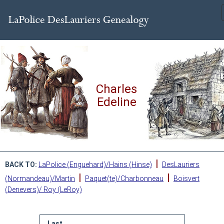
Charles
Edeline
|
BACK TO:
LaPolice (Enguehard)/Hains (Hinse)
DesLauriers
|
|
(Normandeau)/Martin
Paquet(te)/Charbonneau
Boisvert
(Denevers)/ Roy (LeRoy)
Last