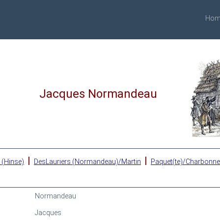
Hom
Jacques Normandeau
|
|
 (Hinse)
DesLauriers (Normandeau)/Martin
Paquet(te)/Charbonn
Normandeau
Jacques