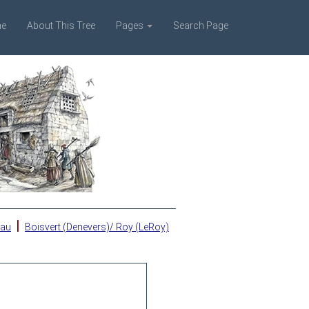
e
About This Tree
Pages
Search Page
|
eau
Boisvert (Denevers)/ Roy (LeRoy)