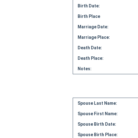
Birth Date:
Birth Place
Marriage Date:
Marriage Place:
Death Date:
Death Place:
Notes:
Spouse Last Name:
Spouse First Name:
Spouse Birth Date:
Spouse Birth Place: