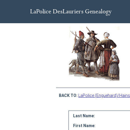
BACK TO:
LaPolice (Enguehard)/Hains
Last Name:
First Name: