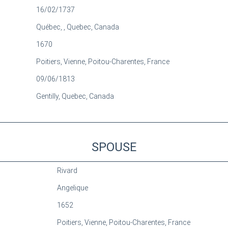
16/02/1737
Québec, , Quebec, Canada
1670
Poitiers, Vienne, Poitou-Charentes, France
09/06/1813
Gentilly, Quebec, Canada
SPOUSE
Rivard
Angelique
1652
Poitiers, Vienne, Poitou-Charentes, France