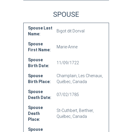
SPOUSE
Spouse Last
Bigot dit Dorval
Name:
Spouse
Marie-Anne
First Name:
Spouse
11/09/1722
Birth Date:
Spouse
Champlain, Les Chenaux,
Birth Place:
Québec, Canada
Spouse
07/02/1785
Death Date:
Spouse
St-Cuthbert, Berthier,
Death
Québec, Canada
Place:
Spouse