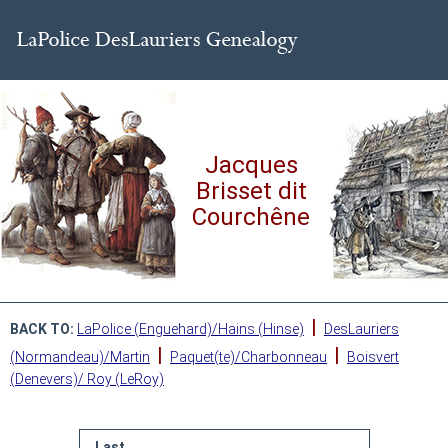
Jacques
Brisset dit
Courchêne
|
BACK TO:
LaPolice (Enguehard)/Hains (Hinse)
DesLauriers
|
|
(Normandeau)/Martin
Paquet(te)/Charbonneau
Boisvert
(Denevers)/ Roy (LeRoy)
Last