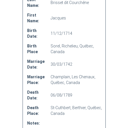
Brisset dit Courchêne
Name:
First
Jacques
Name:
Birth
11/12/1714
Date:
Birth
Sorel, Richelieu, Québec,
Place
Canada
Marriage
30/03/1742
Date:
Marriage
Champlain, Les Chenaux,
Place:
Québec, Canada
Death
06/08/1789
Date:
Death
St-Cuthbert, Berthier, Québec,
Place:
Canada
Notes: