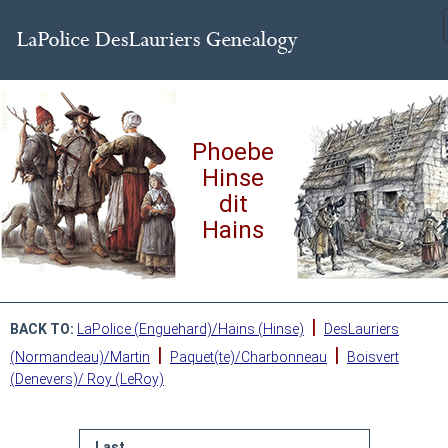
Phoebe
Hinse
dit
Hains
|
BACK TO:
LaPolice (Enguehard)/Hains (Hinse)
DesLauriers
|
|
(Normandeau)/Martin
Paquet(te)/Charbonneau
Boisvert
(Denevers)/ Roy (LeRoy)
Last