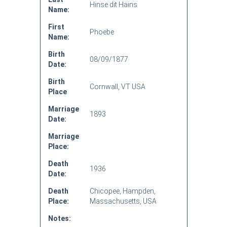
Hinse dit Hains
Name:
First
Phoebe
Name:
Birth
08/09/1877
Date:
Birth
Cornwall, VT USA
Place
Marriage
1893
Date:
Marriage
Place:
Death
1936
Date:
Death
Chicopee, Hampden,
Place:
Massachusetts, USA
Notes: