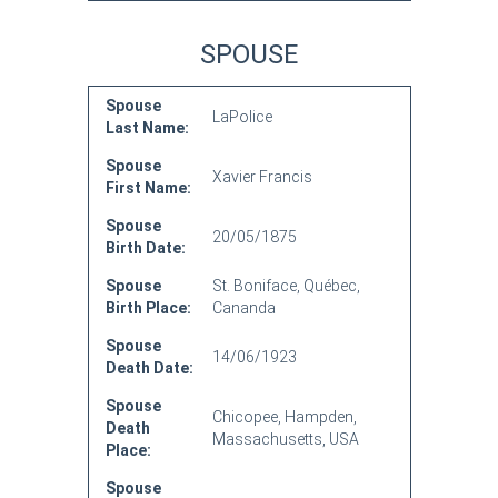
SPOUSE
Spouse
LaPolice
Last Name:
Spouse
Xavier Francis
First Name:
Spouse
20/05/1875
Birth Date:
Spouse
St. Boniface, Québec,
Birth Place:
Cananda
Spouse
14/06/1923
Death Date:
Spouse
Chicopee, Hampden,
Death
Massachusetts, USA
Place:
Spouse