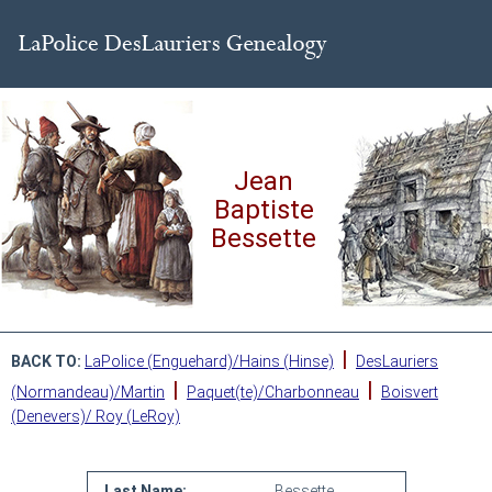
Jean
Baptiste
Bessette
|
BACK TO:
LaPolice (Enguehard)/Hains (Hinse)
DesLauriers
|
|
(Normandeau)/Martin
Paquet(te)/Charbonneau
Boisvert
(Denevers)/ Roy (LeRoy)
Last Name:
Bessette