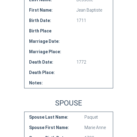
First Name:
Jean Baptiste
Birth Date:
1711
Birth Place
Marriage Date:
Marriage Place:
Death Date:
1772
Death Place:
Notes:
SPOUSE
Spouse Last Name:
Paquet
Spouse First Name:
Marie Anne