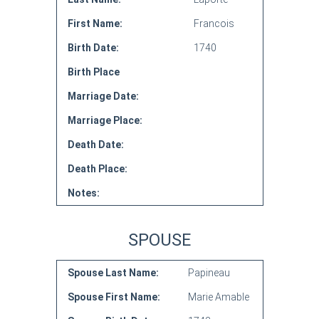
First Name:
Francois
Birth Date:
1740
Birth Place
Marriage Date:
Marriage Place:
Death Date:
Death Place:
Notes:
SPOUSE
Spouse Last Name:
Papineau
Spouse First Name:
Marie Amable