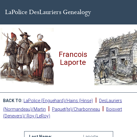
Francois
Laporte
|
BACK TO:
LaPolice (Enguehard)/Hains (Hinse)
DesLauriers
|
|
(Normandeau)/Martin
Paquet(te)/Charbonneau
Boisvert
(Denevers)/ Roy (LeRoy)
Last Name:
Laporte