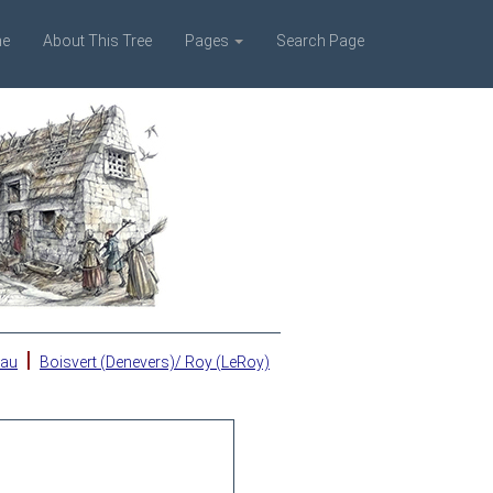
e
About This Tree
Pages
Search Page
|
eau
Boisvert (Denevers)/ Roy (LeRoy)