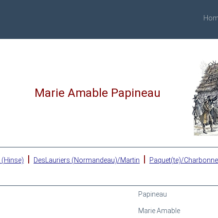
Hom
Marie Amable Papineau
|
|
 (Hinse)
DesLauriers (Normandeau)/Martin
Paquet(te)/Charbonn
Papineau
Marie Amable