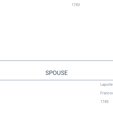
1743
SPOUSE
Laporte
Francoi
1740