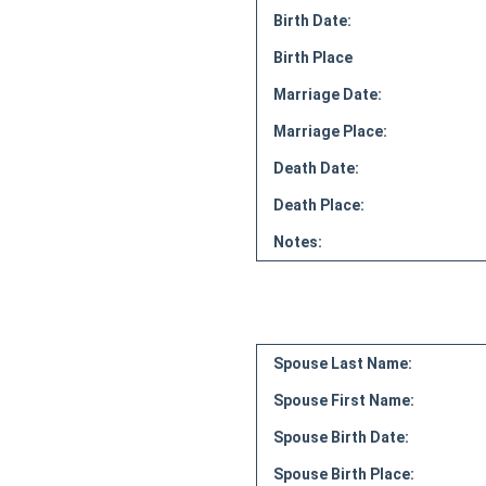
Birth Date:
Birth Place
Marriage Date:
Marriage Place:
Death Date:
Death Place:
Notes:
Spouse Last Name:
Spouse First Name:
Spouse Birth Date:
Spouse Birth Place: