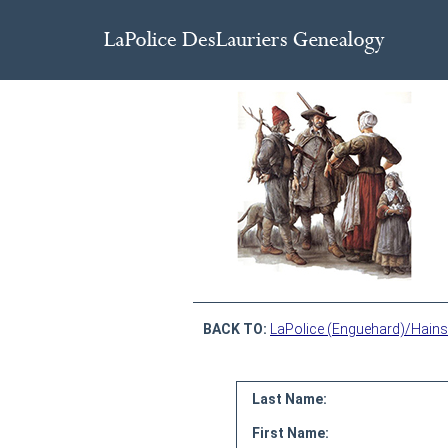
BACK TO:
LaPolice (Enguehard)/Hains
Last Name:
First Name: