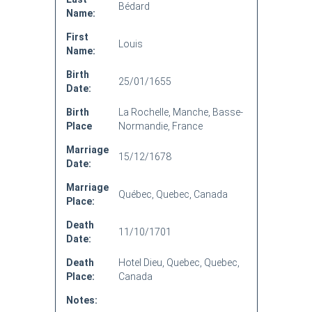
Bédard
Name:
First
Louis
Name:
Birth
25/01/1655
Date:
Birth
La Rochelle, Manche, Basse-
Place
Normandie, France
Marriage
15/12/1678
Date:
Marriage
Québec, Quebec, Canada
Place:
Death
11/10/1701
Date:
Death
Hotel Dieu, Quebec, Quebec,
Place:
Canada
Notes: