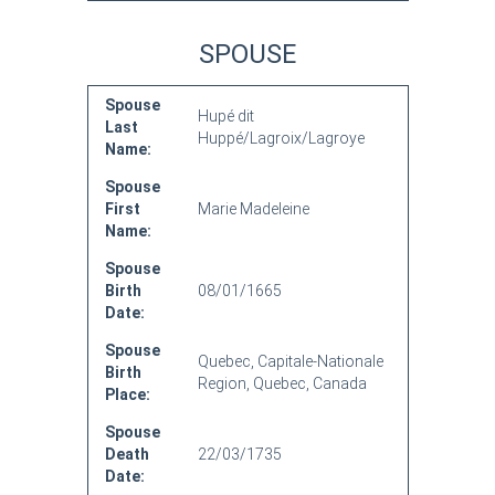
SPOUSE
Spouse
Hupé dit
Last
Huppé/Lagroix/Lagroye
Name:
Spouse
First
Marie Madeleine
Name:
Spouse
Birth
08/01/1665
Date:
Spouse
Quebec, Capitale-Nationale
Birth
Region, Quebec, Canada
Place:
Spouse
Death
22/03/1735
Date: