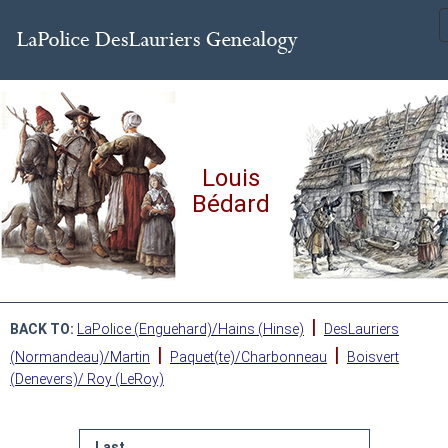
Louis
Bédard
|
BACK TO:
LaPolice (Enguehard)/Hains (Hinse)
DesLauriers
|
|
(Normandeau)/Martin
Paquet(te)/Charbonneau
Boisvert
(Denevers)/ Roy (LeRoy)
Last