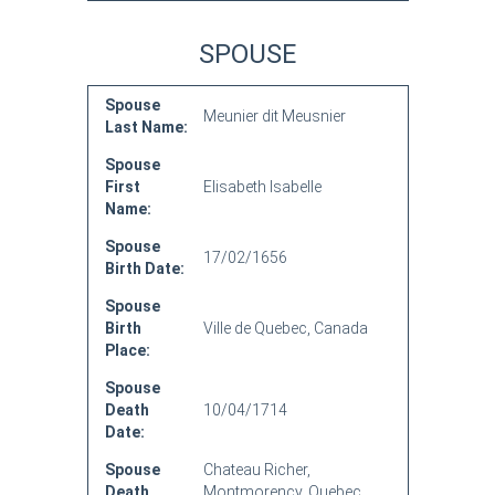
SPOUSE
Spouse
Meunier dit Meusnier
Last Name:
Spouse
First
Elisabeth Isabelle
Name:
Spouse
17/02/1656
Birth Date:
Spouse
Birth
Ville de Quebec, Canada
Place:
Spouse
Death
10/04/1714
Date:
Spouse
Chateau Richer,
Death
Montmorency, Quebec,