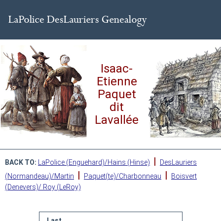
Isaac-
Etienne
Paquet
dit
Lavallée
|
BACK TO:
LaPolice (Enguehard)/Hains (Hinse)
DesLauriers
|
|
(Normandeau)/Martin
Paquet(te)/Charbonneau
Boisvert
(Denevers)/ Roy (LeRoy)
Last