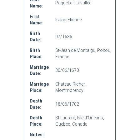
Paquet dit Lavallée
Name:
First
Isaac-Etienne
Name:
Birth
07/1636
Date:
Birth
St-Jean de Montaigu, Poitou,
Place
France
Marriage
30/06/1670
Date:
Marriage
Chateau Richer,
Place:
Montmorency
Death
18/06/1702
Date:
Death
St Laurent, Isle d'Orléans,
Place:
Quebec, Canada
Notes: