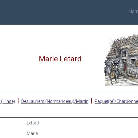
Hom
Marie Letard
|
|
 (Hinse)
DesLauriers (Normandeau)/Martin
Paquet(te)/Charbonn
Letard
Marie