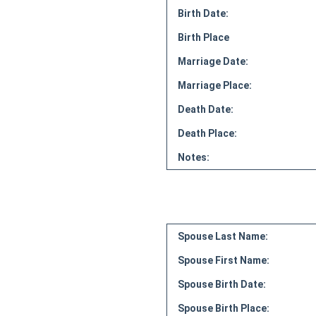
Birth Date:
Birth Place
Marriage Date:
Marriage Place:
Death Date:
Death Place:
Notes:
Spouse Last Name:
Spouse First Name:
Spouse Birth Date:
Spouse Birth Place: