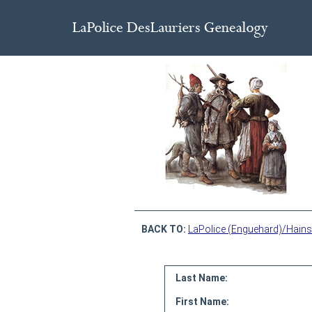
BACK TO:
LaPolice (Enguehard)/Hains
Last Name:
First Name: