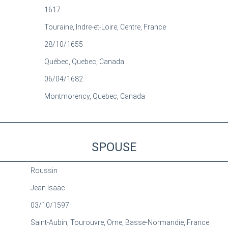
1617
Touraine, Indre-et-Loire, Centre, France
28/10/1655
Québec, Quebec, Canada
06/04/1682
Montmorency, Quebec, Canada
SPOUSE
Roussin
Jean Isaac
03/10/1597
Saint-Aubin, Tourouvre, Orne, Basse-Normandie, France