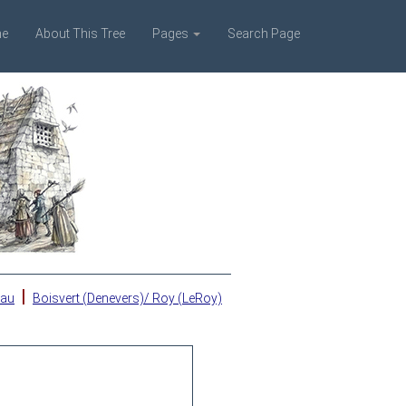
e
About This Tree
Pages
Search Page
|
eau
Boisvert (Denevers)/ Roy (LeRoy)