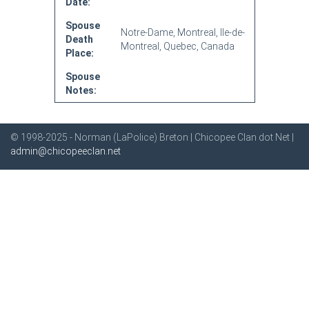
Date:
Spouse
Notre-Dame, Montreal, Ile-de-
Death
Montreal, Quebec, Canada
Place:
Spouse
Notes:
© 1998-2025 - Norman (LaPolice) Breton | Chicopee Clan dot Net |
admin@chicopeeclan.net