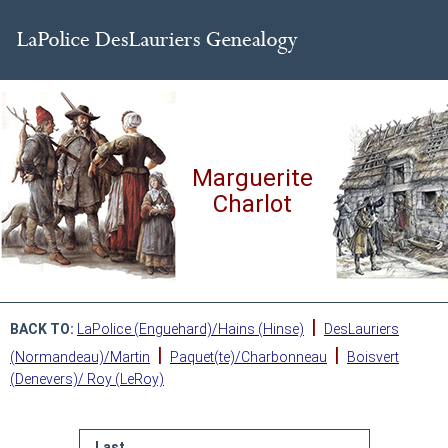
Marguerite
Charlot
|
BACK TO:
LaPolice (Enguehard)/Hains (Hinse)
DesLauriers
|
|
(Normandeau)/Martin
Paquet(te)/Charbonneau
Boisvert
(Denevers)/ Roy (LeRoy)
Last