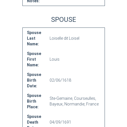
Notes:
SPOUSE
Spouse
Last
Loiselle dit Loisel
Name:
Spouse
First
Louis
Name:
Spouse
Birth
02/06/1618
Date:
Spouse
Ste-Gemaine, Courseulles,
Birth
Bayeux, Normandie, France
Place:
Spouse
Death
04/09/1691