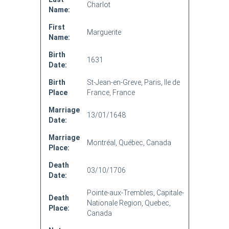
Charlot
Name:
First
Marguerite
Name:
Birth
1631
Date:
Birth
St-Jean-en-Greve, Paris, Ile de
Place
France, France
Marriage
13/01/1648
Date:
Marriage
Montréal, Québec, Canada
Place:
Death
03/10/1706
Date:
Pointe-aux-Trembles, Capitale-
Death
Nationale Region, Quebec,
Place:
Canada